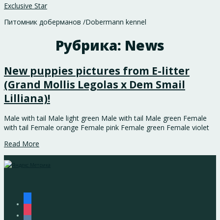
Exclusive Star
Питомник доберманов /Dobermann kennel
Рубрика:
News
New puppies pictures from E-litter
(Grand Mollis Legolas x Dem Smail
Lilliana)!
Male with tail Male light green Male with tail Male green Female
with tail Female orange Female pink Female green Female violet
Read More
facebook
instagram