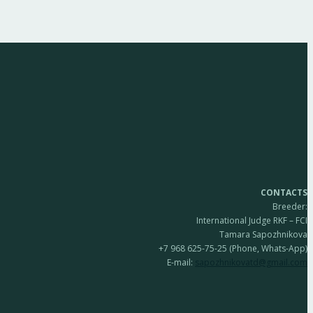
CONTACTS
Breeder:
International Judge RKF – FCI
Tamara Sapozhnikova
+7 968 625-75-25 (Phone, Whats-App)
E-mail:
sapozhnikovatd@gmail.com