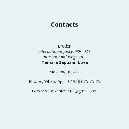
Contacts
Breder:
International Judge RKF - FCI,
International Judge WCF
Tamara Sapozhnikova
Moscow, Russia
Phone , Whats-App +7 968 625-75-25
E-mail:
sapozhnikovatd@gmail.com