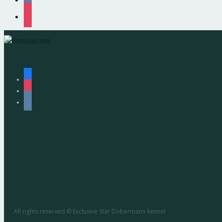
instagram
facebook
instagram
vkontakte
All rights reserved © Exclusive Star Dobermann kennel