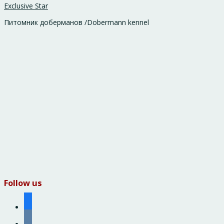
Exclusive Star
Питомник доберманов /Dobermann kennel
Follow us
facebook
vkontakte