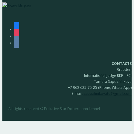
facebook
instagram
vkontakte
CONTACTS
Breeder:
International Judge RKF – FCI
Tamara Sapozhnikova
+7 968 625-75-25 (Phone, Whats-App)
E-mail:
sapozhnikovatd@gmail.com
All rights reserved © Exclusive Star Dobermann kennel