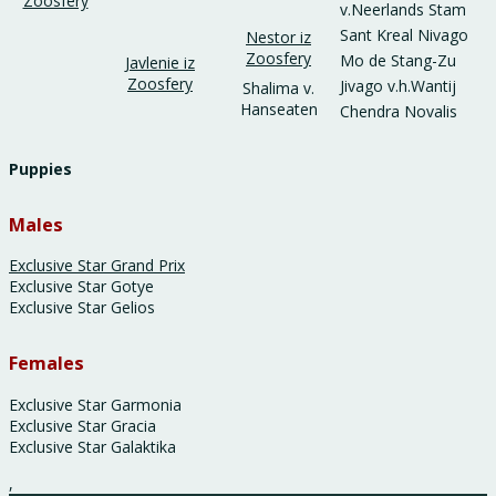
Zoosfery
v.Neerlands Stam
Sant Kreal Nivago
Nestor iz
Zoosfery
Mo de Stang-Zu
Javlenie iz
Zoosfery
Jivago v.h.Wantij
Shalima v.
Hanseaten
Chendra Novalis
Puppies
Males
Exclusive Star Grand Prix
Exclusive Star Gotye
Exclusive Star Gelios
Females
Exclusive Star Garmonia
Exclusive Star Gracia
Exclusive Star Galaktika
,