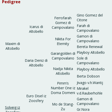
Pedigree
Gino Gomez del
Ferrofarah
Citone
Gomez di
Farah di
Icarus di
Campovalano
Campovalano
Altobello
Gamon di
Nikita For
Campovalano
Maxim di
Eternity
Bereta Renewal
Altobello
Playboy Altobello
Garangolden di
Campovalano
Sole di
Daria Deniz di
Campovalano
Altobello
Nadja Nikita
Playboy Altobello
Altobello
Berta Dobson
Jivago v.h.Wantij
Pimm’s
Number One iz
Mirakel
Doma Domeni
v.d.Rauberhohle
Euro Disel iz
Gamon di
Zoosfery
Campovalano
Mo de Stang-
Solveig iz
Zu
Gr.Nora