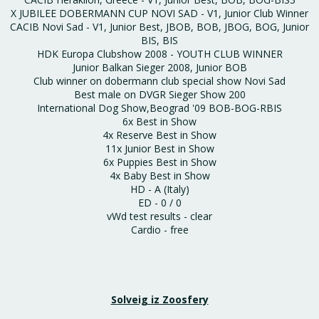
X JUBILEE DOBERMANN CUP NOVI SAD - V1, Junior Club Winner
CACIB Novi Sad - V1, Junior Best, JBOB, BOB, JBOG, BOG, Junior
BIS, BIS
HDK Europa Clubshow 2008 - YOUTH CLUB WINNER
Junior Balkan Sieger 2008, Junior BOB
Club winner on dobermann club special show Novi Sad
Best male on DVGR Sieger Show 200
International Dog Show,Beograd '09 BOB-BOG-RBIS
6x Best in Show
4x Reserve Best in Show
11x Junior Best in Show
6x Puppies Best in Show
4x Baby Best in Show
HD - A (Italy)
ED - 0 / 0
vWd test results - clear
Cardio - free
Solveig iz Zoosfery