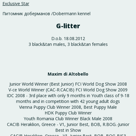
Exclusive Star
Питомник доберманов /Dobermann kennel
G-litter
D.o.b. 18.08.2012
3 black&tan males, 3 black&tan females
Maxim di Altobello
Junior World Winner (Best Junior) FCI World Dog Show 2008
V-ce World Winner (CAC-R.CACIB) FCI World Dog Show 2009
IDC 2008 - 3rd place with only 9 months in Youth class of 9-18
months and in competition with 42 young adult dogs
Vienna Puppy Club Winner 2008, Best Puppy Male
HDK Puppy Club Winner
Youth Romania Club Winner Black Male 2008
CACIB Heraklion, Greece - V1, Junior Best, BOB, R.BOG.-Junior
Best in Show
CACIB Heraklion, Greece - V1, Junior Best, BOB, BOG-BIS3