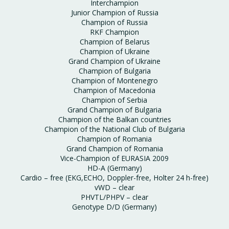
Interchampion
Junior Champion of Russia
Champion of Russia
RKF Champion
Champion of Belarus
Champion of Ukraine
Grand Champion of Ukraine
Champion of Bulgaria
Champion of Montenegro
Champion of Macedonia
Champion of Serbia
Grand Champion of Bulgaria
Champion of the Balkan countries
Champion of the National Club of Bulgaria
Champion of Romania
Grand Champion of Romania
Vice-Champion of EURASIA 2009
HD-A (Germany)
Cardio – free (EKG,ECHO, Doppler-free, Holter 24 h-free)
vWD – clear
PHVTL/PHPV – clear
Genotype D/D (Germany)