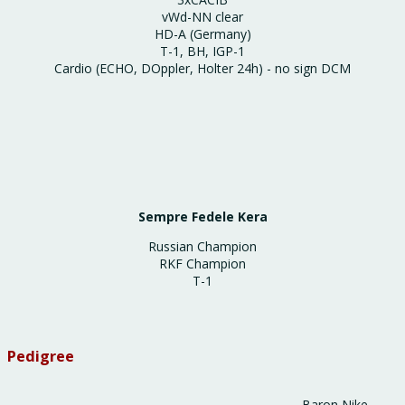
vWd-NN clear
HD-A (Germany)
Т-1, ВН, IGP-1
Cardio (ECHO, DOppler, Holter 24h) - no sign DCM
Sempre Fedele Kera
Russian Champion
RKF Champion
T-1
Pedigree
Baron Nike