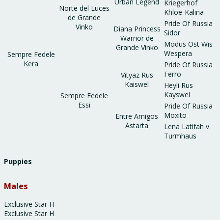
Urban Legend
Kriegerhof
Norte del Luces
Khloe-Kalina
de Grande
Pride Of Russia
Vinko
Diana Princess
Sidor
Warrior de
Modus Ost Wis
Grande Vinko
Wespera
Sempre Fedele
Kera
Pride Of Russia
Ferro
Vityaz Rus
Kaiswel
Heyli Rus
Kayswel
Sempre Fedele
Essi
Pride Of Russia
Moxito
Entre Amigos
Astarta
Lena Latifah v.
Turmhaus
Puppies
Males
Exclusive Star H
Exclusive Star H