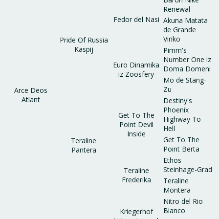
Renewal
Fedor del Nasi
Akuna Matata
de Grande
Vinko
Pride Of Russia
Kaspij
Pimm's
Number One iz
Euro Dinamika
Doma Domeni
iz Zoosfery
Mo de Stang-
Zu
Arce Deos
Atlant
Destiny's
Phoenix
Get To The
Highway To
Point Devil
Hell
Inside
Get To The
Teraline
Point Berta
Pantera
Ethos
Steinhage-Grad
Teraline
Frederika
Teraline
Montera
Nitro del Rio
Bianco
Kriegerhof