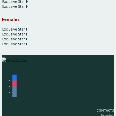
Exclusive Star H
Exclusive Star H
Females
Exclusive Star H
Exclusive Star H
Exclusive Star H
Exclusive Star H
facebook
instagram
vkontakte
CONTACTS
Breeder: