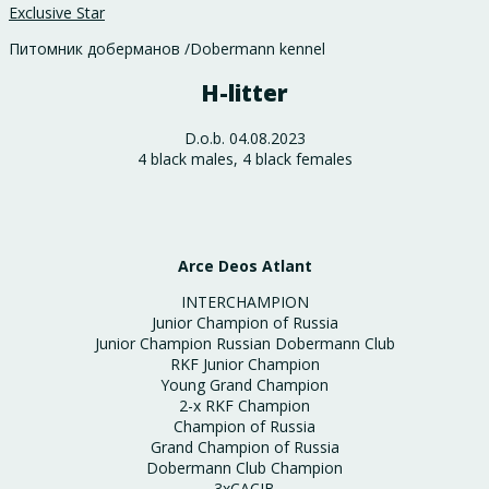
Exclusive Star
Питомник доберманов /Dobermann kennel
H-litter
D.o.b. 04.08.2023
4 black males, 4 black females
Arce Deos Atlant
INTERCHAMPION
Junior Champion of Russia
Junior Champion Russian Dobermann Club
RKF Junior Champion
Young Grand Champion
2-x RKF Champion
Champion of Russia
Grand Champion of Russia
Dobermann Club Champion
3хCACIB