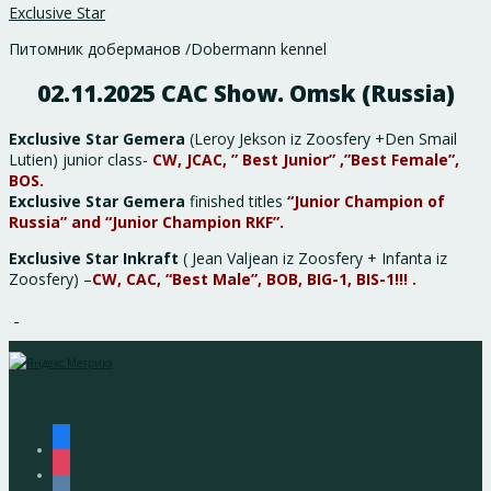
Exclusive Star
Питомник доберманов /Dobermann kennel
02.11.2025 CAC Show. Omsk (Russia)
Exclusive Star Gemera
(Leroy Jekson iz Zoosfery +Den Smail
Lutien) junior class-
CW, JCAC, ” Best Junior” ,”Best Female”,
BOS.
Exclusive Star Gemera
finished titles
“Junior Champion of
Russia” and “Junior Champion RKF”.
Exclusive Star Inkraft
( Jean Valjean iz Zoosfery + Infanta iz
Zoosfery) –
CW, CAC, “Best Male”, BOB, BIG-1, BIS-1!!! .
facebook
instagram