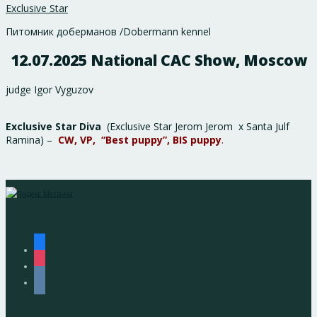
Exclusive Star
Питомник доберманов /Dobermann kennel
12.07.2025 National CAC Show, Moscow
judge Igor Vyguzov
Exclusive Star Diva
(Exclusive Star Jerom Jerom x Santa Julf
Ramina) –
CW, VP, “Best puppy”, BIS puppy
.
facebook
instagram
vkontakte