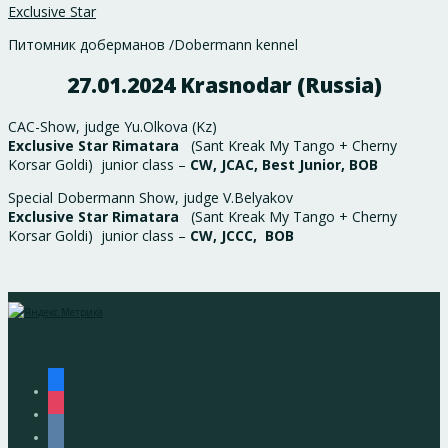
Exclusive Star
Питомник доберманов /Dobermann kennel
27.01.2024 Krasnodar (Russia)
CAC-Show, judge Yu.Olkova (Kz)
Exclusive Star Rimatara
(Sant Kreak My Tango + Cherny
Korsar Goldi) junior class –
CW, JCAC, Best Junior, BOB
Special Dobermann Show, judge V.Belyakov
Exclusive Star Rimatara
(Sant Kreak My Tango + Cherny
Korsar Goldi) junior class –
CW, JCCC, BOB
facebook
instagram
vkontakte