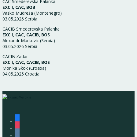
CAC Smederevska Palanka
EXC I, CAC, BOB
Vasko Mudreša (Montenegro)
03.05.2026 Serbia
CACIB Smederevska Palanka
EXC I, CAC, CACIB, BOS
Alexandr Markovic (Serbia)
03.05.2026 Serbia
CACIB Zadar
EXC I, CAC, CACIB, BOS
Monika Skok (Croatia)
04.05.2025 Croatia
facebook
instagram
vkontakte