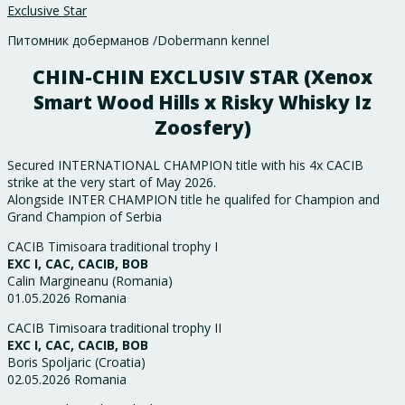
Exclusive Star
Питомник доберманов /Dobermann kennel
CHIN-CHIN EXCLUSIV STAR (Xenox
Smart Wood Hills x Risky Whisky Iz
Zoosfery)
Secured INTERNATIONAL CHAMPION title with his 4x CACIB
strike at the very start of May 2026.
Alongside INTER CHAMPION title he qualifed for Champion and
Grand Champion of Serbia
CACIB Timisoara traditional trophy I
EXC I, CAC, CACIB, BOB
Calin Margineanu (Romania)
01.05.2026 Romania
CACIB Timisoara traditional trophy II
EXC I, CAC, CACIB, BOB
Boris Spoljaric (Croatia)
02.05.2026 Romania