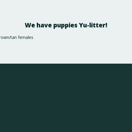
We have puppies Yu-litter!
brown/tan females