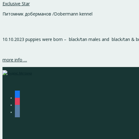
Exclusive Star
Питомник доберманов /Dobermann kennel
10.10.2023 puppies were born – black/tan males and black/tan & 
more info …
facebook
instagram
vkontakte