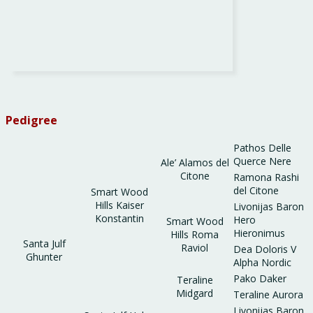
Pedigree
Pathos Delle
Querce Nere
Ale’ Alamos del
Citone
Ramona Rashi
del Citone
Smart Wood
Hills Kaiser
Livonijas Baron
Konstantin
Hero
Smart Wood
Hieronimus
Hills Roma
Santa Julf
Raviol
Dea Doloris V
Ghunter
Alpha Nordic
Pako Daker
Teraline
Midgard
Teraline Aurora
Livonijas Baron