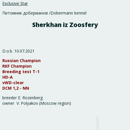
Exclusive Star
Питомник доберманов /Dobermann kennel
Sherkhan iz Zoosfery
D.o.b. 10.07.2021
Russian Champion
RKF Champion
Breeding test Т-1
HD-А
vWD-clear
DCM 1,2 - NN
breeder E. Rozenberg
owner V. Polyakov (Moscow region)