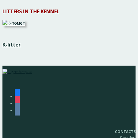
LITTERS IN THE KENNEL
K-litter
facebook
instagram
vkontakte
CONTACTS
Breeder: