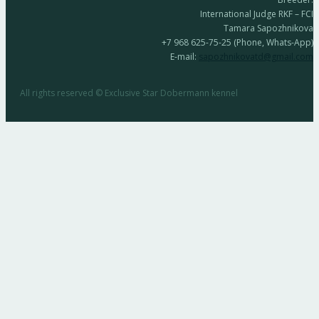
International Judge RKF – FCI
Tamara Sapozhnikova
+7 968 625-75-25 (Phone, Whats-App)
E-mail:
sapozhnikovatd@gmail.com
All rights reserved © Exclusive Star Dobermann kennel