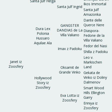
Santa Julf Helga
Ikos Immortal
Santa Julf Ingrid
Santa Julf
Amazonka
Dante delle
Querce Nere
GANGSTER
Dura Lex
DANDIAS de La
Diaspora-
Polonia
Villa Valiano
Fedone de la
Hussaro
Villa Valiano
Aquilae Ala
Fedor del Nasi
Imax z Padoku
Shilla z Padoku
Leo v.
Janet iz
Markischen
Zoosfery
Land
Oksamit de
Grande Vinko
Gekata de
Vinko iz Doliny
Hollywood
Dalmenov
Story iz
Zoosfery
Smart Wood
Hills Ellington
Eva Lotta iz
Garry
Zoosfery
Eriniya iz
Zoosfery