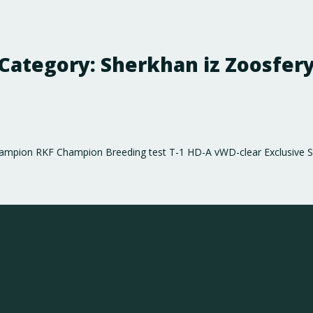
Category:
Sherkhan iz Zoosfer
hampion RKF Champion Breeding test Т-1 HD-А vWD-clear Exclusive St