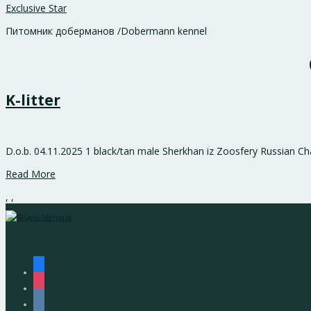
Exclusive Star
Питомник доберманов /Dobermann kennel
K-litter
D.o.b. 04.11.2025 1 black/tan male Sherkhan iz Zoosfery Russian C
Read More
,
,
facebook
instagram
vkontakte