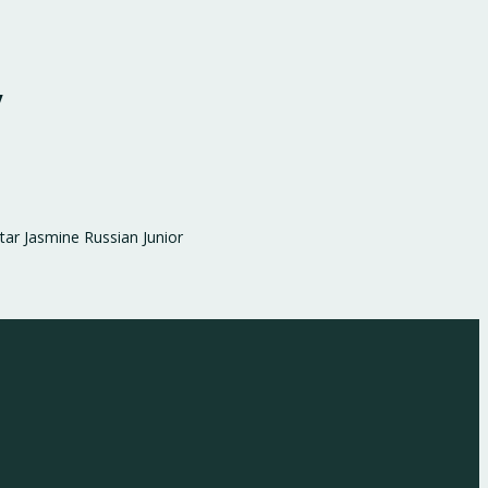
y
ar Jasmine Russian Junior