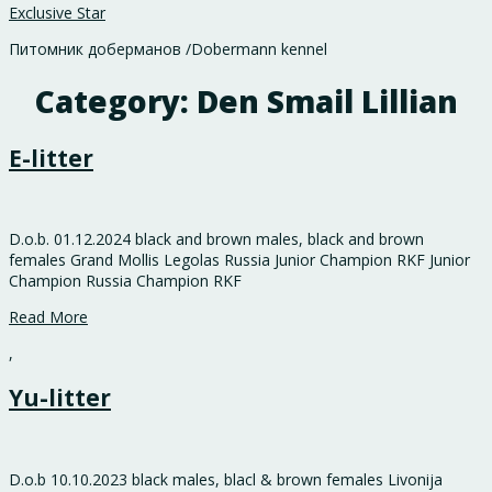
Exclusive Star
Питомник доберманов /Dobermann kennel
Category:
Den Smail Lillian
E-litter
D.o.b. 01.12.2024 black and brown males, black and brown
females Grand Mollis Legolas Russia Junior Champion RKF Junior
Champion Russia Champion RKF
Read More
,
Yu-litter
D.o.b 10.10.2023 black males, blacl & brown females Livonija