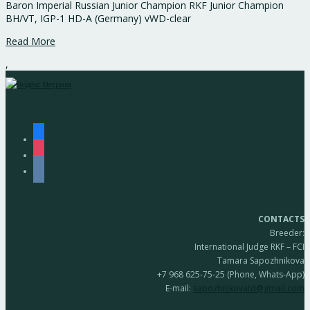
Baron Imperial Russian Junior Champion RKF Junior Champion
BH/VT, IGP-1 HD-A (Germany) vWD-clear
Read More
,
facebook
instagram
vkontakte
CONTACTS
Breeder:
International Judge RKF – FCI
Tamara Sapozhnikova
+7 968 625-75-25 (Phone, Whats-App)
E-mail:
sapozhnikovatd@gmail.com