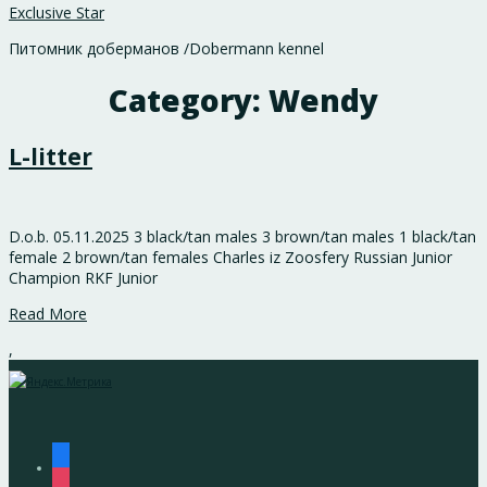
Exclusive Star
Питомник доберманов /Dobermann kennel
Category:
Wendy
L-litter
D.o.b. 05.11.2025 3 black/tan males 3 brown/tan males 1 black/tan
female 2 brown/tan females Charles iz Zoosfery Russian Junior
Champion RKF Junior
Read More
,
facebook