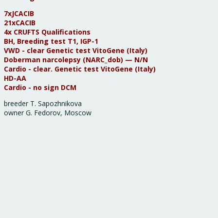
7хJCACIB
21xCACIB
4x CRUFTS Qualifications
BH, Breeding test Т1, IGP-1
VWD - clear Genetic test VitoGene (Italy)
Doberman narcolepsy (NARC_dob) — N/N
Cardio - clear. Genetic test VitoGene (Italy)
HD-AA
Cardio - no sign DCM
breeder T. Sapozhnikova
owner G. Fedorov, Moscow