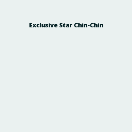
Exclusive Star Chin-Chin