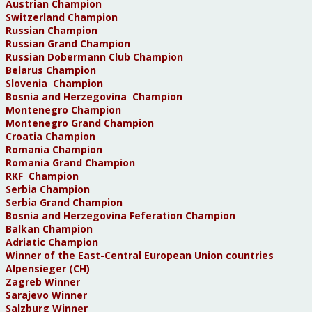
Austrian Champion
Switzerland Champion
Russian Champion
Russian Grand Champion
Russian Dobermann Club Champion
Belarus Champion
Slovenia Champion
Bosnia and Herzegovina Champion
Montenegro Champion
Montenegro Grand Champion
Croatia Champion
Romania Champion
Romania Grand Champion
RKF Champion
Serbia Champion
Serbia Grand Champion
Bosnia and Herzegovina Feferation Champion
Balkan Champion
Adriatic Champion
Winner of the East-Central European Union countries
Alpensieger (CH)
Zagreb Winner
Sarajevo Winner
Salzburg Winner