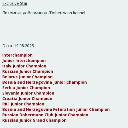
Exclusive Star
Питомник доберманов /Dobermann kennel
D.o.b. 19.08.2023
Interchampion
Junior Interchampion
Italy Junior Champion
Russian Junior Champion
Belarus Junior Champion
Bosnia and Herzegovina Junior Champion
Serbia Junior Champion
Slovenia Junior Champion
Croatia Junior Champion
RKF Junior Champion
Bosnia and Herzegovina Feferation Junior Champion
Russian Dobermann Club Junior Champion
Russian Junior Grand Champion