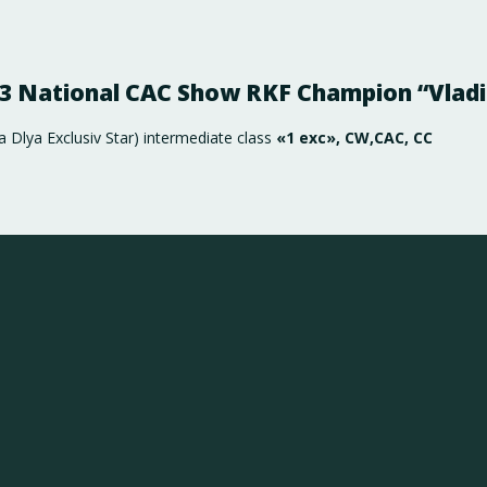
23 National CAC Show RKF Champion “Vladi
Dlya Exclusiv Star) intermediate class
«1 exc», CW,САС, СС