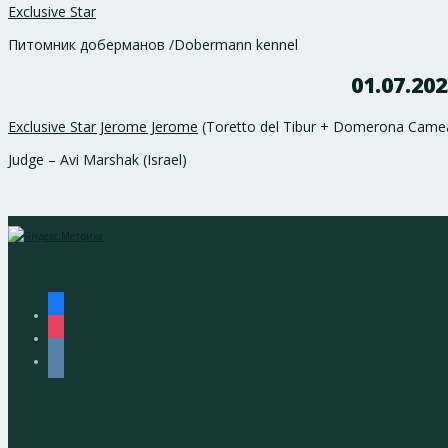
Exclusive Star
Питомник доберманов /Dobermann kennel
01.07.20
Exclusive Star Jerome Jerome
(Toretto del Tibur + Domerona Camea 
Judge – Avi Marshak (Israel)
facebook
instagram
vkontakte