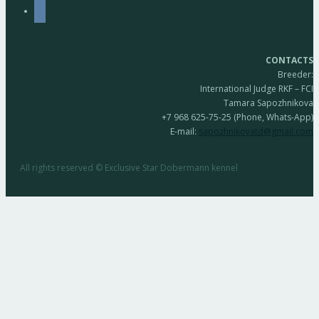
vkontakte
CONTACTS
Breeder:
International Judge RKF – FCI
Tamara Sapozhnikova
+7 968 625-75-25 (Phone, Whats-App)
E-mail:
sapozhnikovatd@gmail.com
All rights reserved © Exclusive Star Dobermann kennel