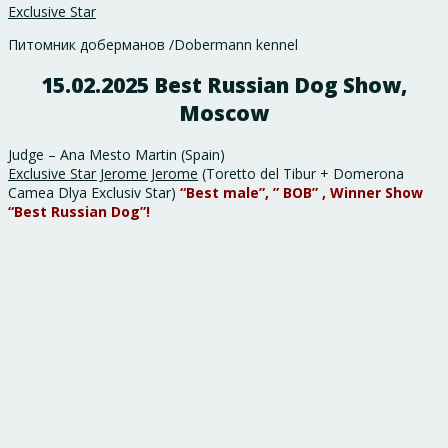
Exclusive Star
Питомник доберманов /Dobermann kennel
15.02.2025 Best Russian Dog Show,
Moscow
Judge – Ana Mesto Martin (Spain)
Exclusive Star Jerome Jerome
(Toretto del Tibur + Domerona
Camea Dlya Exclusiv Star)
“Best male”, ” BOB” ,
Winner Show
“Best Russian Dog”!