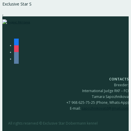
Exclusive Star S
,
facebook
instagram
vkontakte
CONTACTS
Breeder:
International Judge RKF – FCI
Tamara Sapozhnikova
+7 968 625-75-25 (Phone, Whats-App)
E-mail:
sapozhnikovatd@gmail.com
All rights reserved © Exclusive Star Dobermann kennel