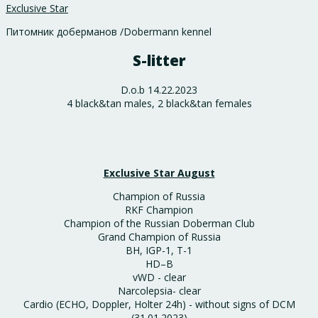
Exclusive Star
Питомник доберманов /Dobermann kennel
S-litter
D.o.b 14.22.2023
4 black&tan males, 2 black&tan females
Exclusive Star August
Champion of Russia
RKF Champion
Champion of the Russian Doberman Club
Grand Champion of Russia
BH, IGP-1, T-1
HD–B
vWD - clear
Narcolepsia- clear
Cardio (ECHO, Doppler, Holter 24h) - without signs of DCM
(31.01.2023)