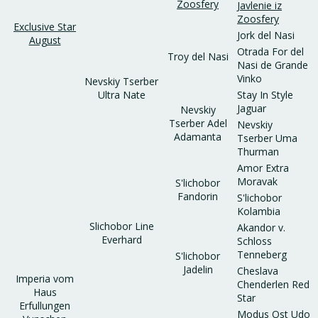
Zoosfery
Javlenie iz
Zoosfery
Exclusive Star
Jork del Nasi
August
Otrada For del
Troy del Nasi
Nasi de Grande
Vinko
Nevskiy Tserber
Ultra Nate
Stay In Style
Jaguar
Nevskiy
Tserber Adel
Nevskiy
Adamanta
Tserber Uma
Thurman
Amor Extra
Moravak
S'lichobor
Fandorin
S'lichobor
Kolambia
Slichobor Line
Akandor v.
Everhard
Schloss
Tenneberg
S'lichobor
Jadelin
Cheslava
Imperia vom
Chenderlen Red
Haus
Star
Erfullungen
Modus Ost Udo