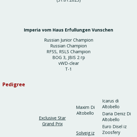
Imperia vom Haus Erfullungen Vunschen
Russian Junior Champion
Russian Champion
RFSS, RSLS Champion
BOG 3, JBIS 2 гр
vWD-clear
T-1
Pedigree
Icarus di
Altobello
Maxim Di
Altobello
Daria Deniz Di
Exclusive Star
Altobello
Grand Prix
Euro Disel iz
Zoosfery
Solveig iz