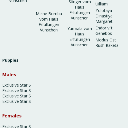
Vunschen
Stinger vom
Uilliam
Haus
Zolotaya
Erfullungen
Meine Bomba
Dinastiya
Vunschen
vom Haus
Margaret
Erfullungen
Endor v.'t
Yurmala vom
Vunschen
Genebos
Haus
Erfullungen
Modus Ost
Vunschen
Rush Raketa
Puppies
Males
Exclusive Star S
Exclusive Star S
Exclusive Star S
Exclusive Star S
Females
Exclusive Star S