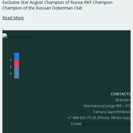
Exclusive Star August Champion of Russia RKF Champion
Champion of the Russian Doberman Club
Read More
,
facebook
instagram
vkontakte
CONTACTS
Breeder:
International Judge RKF – FCI
Tamara Sapozhnikova
+7 968 625-75-25 (Phone, Whats-App)
E-mail:
sapozhnikovatd@gmail.com