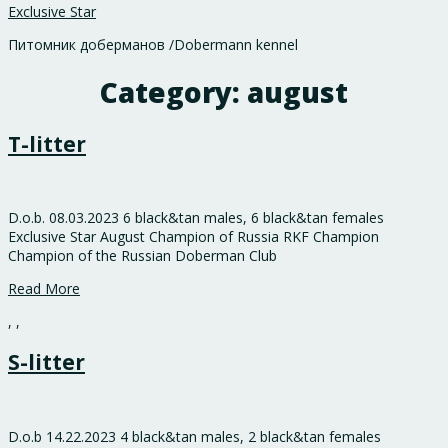
Exclusive Star
Питомник доберманов /Dobermann kennel
Category:
august
T-litter
D.o.b. 08.03.2023 6 black&tan males, 6 black&tan females
Exclusive Star August Champion of Russia RKF Champion
Champion of the Russian Doberman Club
Read More
,
,
S-litter
D.o.b 14.22.2023 4 black&tan males, 2 black&tan females