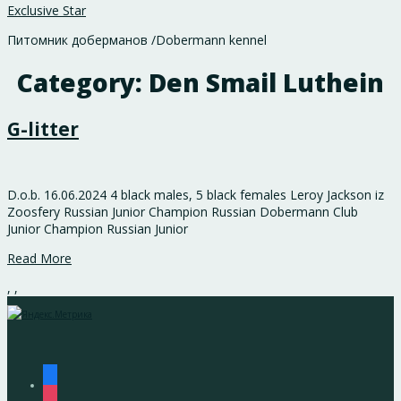
Exclusive Star
Питомник доберманов /Dobermann kennel
Category:
Den Smail Luthein
G-litter
D.o.b. 16.06.2024 4 black males, 5 black females Leroy Jackson iz
Zoosfery Russian Junior Champion Russian Dobermann Club
Junior Champion Russian Junior
Read More
,
,
facebook