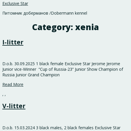
Exclusive Star
Питомник доберманов /Dobermann kennel
Category:
xenia
I-litter
D.o.b. 30.09.2025 1 black female Exclusive Star Jerome Jerome
Junior vice-Winner “Cup of Russia-23” Junior Show Champion of
Russia Junior Grand Champion
Read More
,
,
V-litter
D.o.b. 15.03.2024 3 black males, 2 black females Exclusive Star