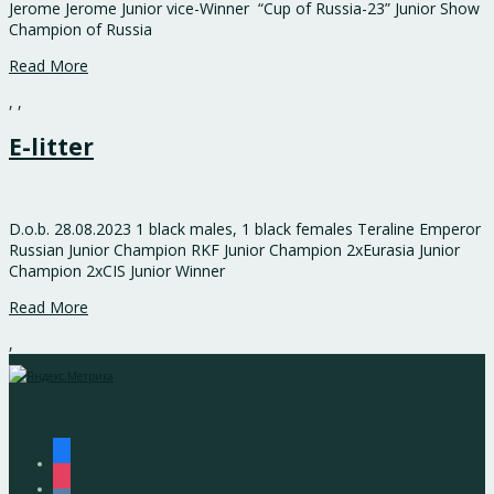
Jerome Jerome Junior vice-Winner “Cup of Russia-23” Junior Show
Champion of Russia
Read More
,
,
E-litter
D.o.b. 28.08.2023 1 black males, 1 black females Teraline Emperor
Russian Junior Champion RKF Junior Champion 2хEurasia Junior
Champion 2хCIS Junior Winner
Read More
,
facebook
instagram