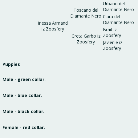
Urbano del
Diamante Nero
Toscano del
Diamante Nero
Clara del
Diamante Nero
Inessa Armand
iz Zoosfery
Brait iz
Zoosfery
Greta Garbo iz
Zoosfery
Javlenie iz
Zoosfery
Puppies
Male - green collar.
Male - blue collar.
Male - black collar.
Female - red collar.