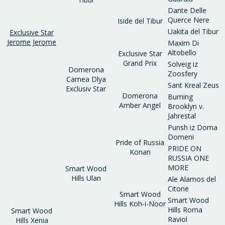
Dante Delle
Querce Nere
Iside del Tibur
Uakita del Tibur
Exclusive Star
Jerome Jerome
Maxim Di
Altobello
Exclusive Star
Grand Prix
Solveig iz
Domerona
Zoosfery
Camea Dlya
Sant Kreal Zeus
Exclusiv Star
Domerona
Burning
Amber Angel
Brooklyn v.
Jahrestal
Punsh iz Doma
Domeni
Pride of Russia
PRIDE ON
Konan
RUSSIA ONE
MORE
Smart Wood
Hills Ulan
Ale Alamos del
Citone
Smart Wood
Smart Wood
Hills Koh-i-Noor
Hills Roma
Smart Wood
Raviol
Hills Xenia