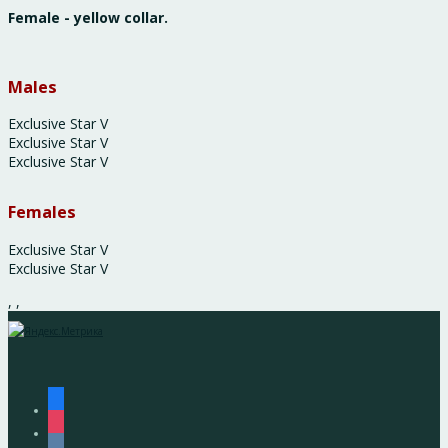
Female - yellow collar.
Males
Exclusive Star V
Exclusive Star V
Exclusive Star V
Females
Exclusive Star V
Exclusive Star V
,
,
facebook
instagram