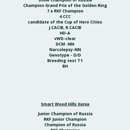
Champion Grand Prix of the Golden Ring
7 x RKF Champion
4 CCC
candidate of the Cup of Hero Cities
J.CACIB, R.CACIB
HD-A
vWD-clear
DCM -NN
Narcolepsy-NN
Genotype - D/D
Breeding test T1
BH
Smart Wood Hills Xenia
Junior Champion of Russia
RKF Junior Champion
Champion of Russia