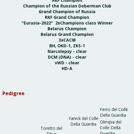
RKF Champion
Champion of the Russian Doberman Club
Grand Champion of Russia
RKF Grand Champion
"Eurasia-2022" 2xChampions class Winner
Belarus Champion
Belarus Grand Champion
3xCACIB
BH, OKD-1, ZKS-1
Narcolepsy - clear
DCM (DNA) - clear
vWD - clear
HD-A
Pedigree
Ferro del Colle
Della Guardia
Yanick del Colle
Olimpia del
Della Guardia
Colle Della
Toretto del
Guardia
Tibur