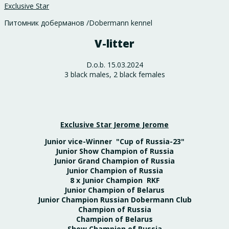
Exclusive Star
Питомник доберманов /Dobermann kennel
V-litter
D.o.b. 15.03.2024
3 black males, 2 black females
Exclusive Star Jerome Jerome
Junior vice-Winner "Cup of Russia-23"
Junior Show Champion of Russia
Junior Grand Champion of Russia
Junior Champion of Russia
8 x Junior Champion RKF
Junior Champion of Belarus
Junior Champion Russian Dobermann Club
Champion of Russia
Champion of Belarus
Show Champion of Russia