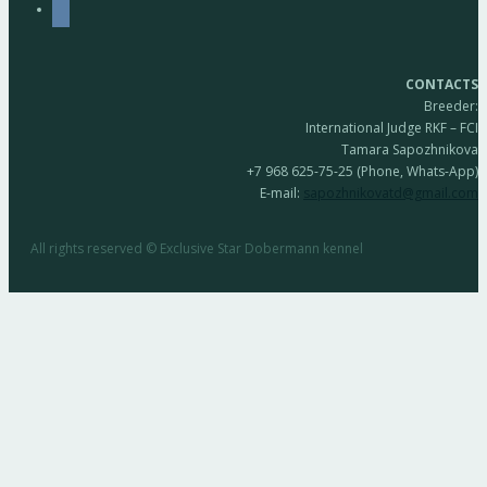
vkontakte
CONTACTS
Breeder:
International Judge RKF – FCI
Tamara Sapozhnikova
+7 968 625-75-25 (Phone, Whats-App)
E-mail:
sapozhnikovatd@gmail.com
All rights reserved © Exclusive Star Dobermann kennel